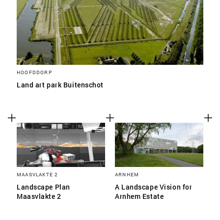
HOOFDDORP
Land art park Buitenschot
MAASVLAKTE 2
ARNHEM
Landscape Plan
A Landscape Vision for
Maasvlakte 2
Arnhem Estate