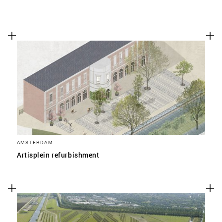
AMSTERDAM
Artisplein refurbishment