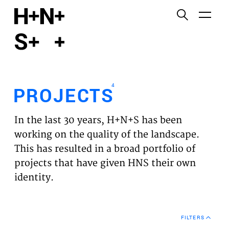
English
Functional cookies
HOME
These cookies are necessary for the correct
functioning of the website. Please note, you cannot
PROJECTS
turn these off.
4
PROJECTS
Third party cookies
EXPERTISES
This allows for embedding content from third-party
In the last 30 years, H+N+S has been
websites, such as YouTube and Vimeo. Disabling
VISION
working on the quality of the landscape.
this might remove some functionality from the
This has resulted in a broad portfolio of
website.
NEWS
projects that have given HNS their own
identity.
Analytics cookies
TEAM
This enables us to monitor and improve the
performance of our websites, as well as to conduct
CONTACT
user experience analysis anonymously.
FILTERS