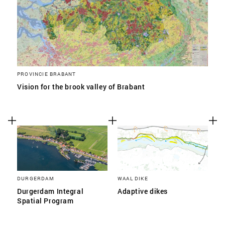
PROVINCIE BRABANT
Vision for the brook valley of Brabant
DURGERDAM
WAAL DIKE
Durgerdam Integral
Adaptive dikes
Spatial Program