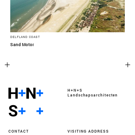
DELFLAND COAST
Sand Motor
H+N+S
Landschaps­architecten
CONTACT
VISITING ADDRESS