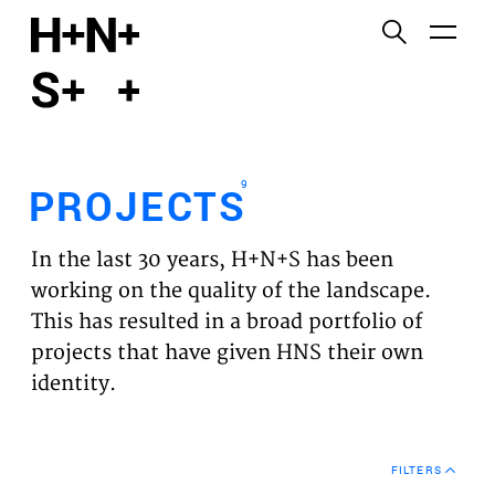
English
Functional cookies
HOME
These cookies are necessary for the correct
functioning of the website. Please note, you cannot
PROJECTS
turn these off.
9
PROJECTS
Third party cookies
EXPERTISES
This allows for embedding content from third-party
In the last 30 years, H+N+S has been
websites, such as YouTube and Vimeo. Disabling
VISION
working on the quality of the landscape.
this might remove some functionality from the
This has resulted in a broad portfolio of
website.
NEWS
projects that have given HNS their own
identity.
Analytics cookies
TEAM
This enables us to monitor and improve the
performance of our websites, as well as to conduct
CONTACT
user experience analysis anonymously.
FILTERS