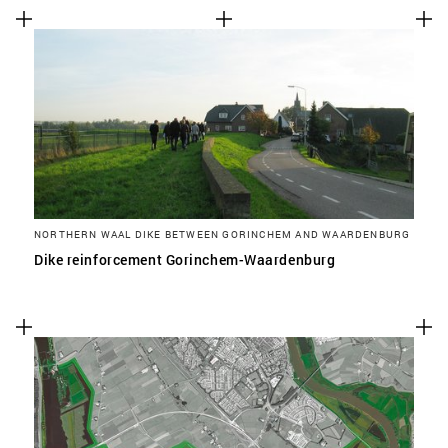
NORTHERN WAAL DIKE BETWEEN GORINCHEM AND WAARDENBURG
Dike reinforcement Gorinchem-Waardenburg