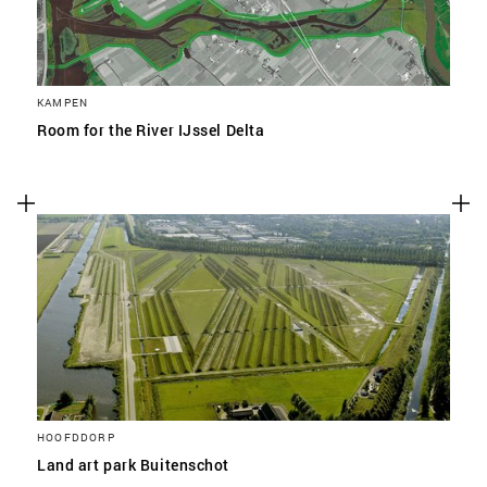
KAMPEN
Room for the River IJssel Delta
HOOFDDORP
Land art park Buitenschot