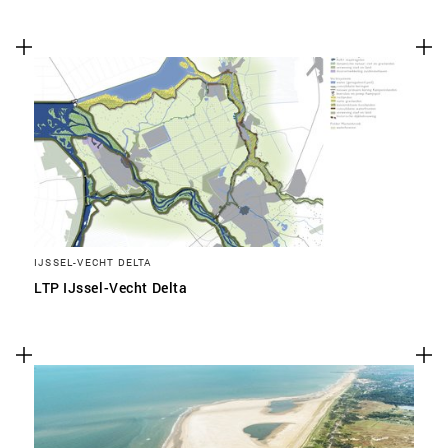
IJSSEL-VECHT DELTA
LTP IJssel-Vecht Delta