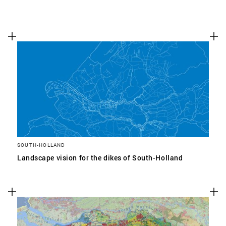
SOUTH-HOLLAND
Landscape vision for the dikes of South-Holland