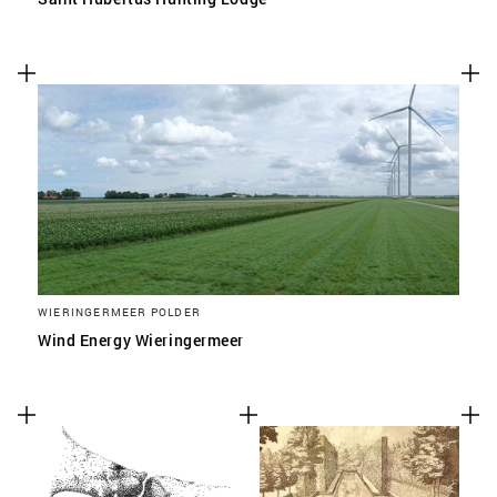
WIERINGERMEER POLDER
Wind Energy Wieringermeer