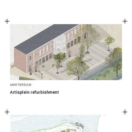
AMSTERDAM
Artisplein refurbishment