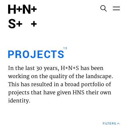
English
Functional cookies
HOME
These cookies are necessary for the correct
functioning of the website. Please note, you cannot
PROJECTS
turn these off.
15
PROJECTS
Third party cookies
EXPERTISES
This allows for embedding content from third-party
In the last 30 years, H+N+S has been
websites, such as YouTube and Vimeo. Disabling
VISION
working on the quality of the landscape.
this might remove some functionality from the
This has resulted in a broad portfolio of
website.
NEWS
projects that have given HNS their own
identity.
Analytics cookies
TEAM
This enables us to monitor and improve the
performance of our websites, as well as to conduct
CONTACT
user experience analysis anonymously.
FILTERS