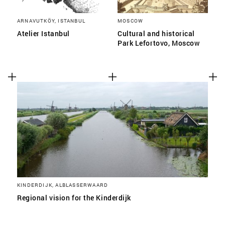
ARNAVUTKÖY, ISTANBUL
MOSCOW
Atelier Istanbul
Cultural and historical
Park Lefortovo, Moscow
KINDERDIJK, ALBLASSERWAARD
Regional vision for the Kinderdijk