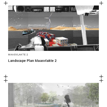
MAASVLAKTE 2
Landscape Plan Maasvlakte 2