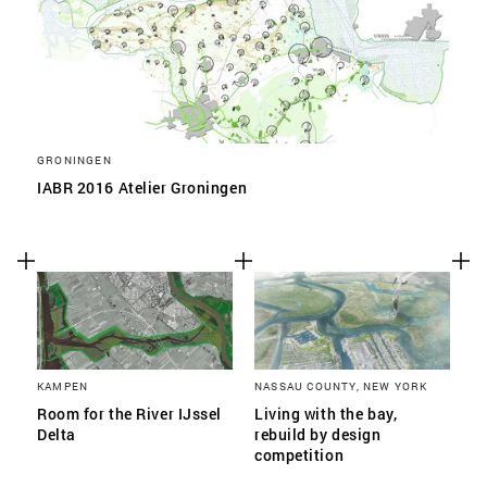
GRONINGEN
IABR 2016 Atelier Groningen
KAMPEN
NASSAU COUNTY, NEW YORK
Room for the River IJssel
Living with the bay,
Delta
rebuild by design
competition