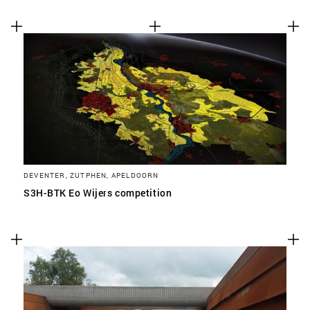
DEVENTER, ZUTPHEN, APELDOORN
S3H-BTK Eo Wijers competition