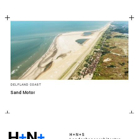
DELFLAND COAST
Sand Motor
H+N+S