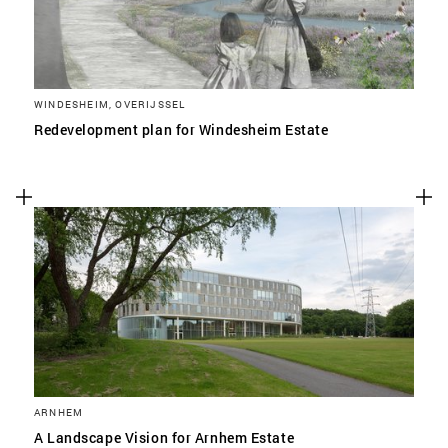
WINDESHEIM, OVERIJSSEL
Redevelopment plan for Windesheim Estate
ARNHEM
A Landscape Vision for Arnhem Estate