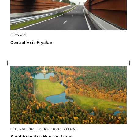
FRYSLAN
Central Axis Fryslan
EDE, NATIONAL PARK DE HOGE VELUWE
Saint Hubertus Hunting Lodge