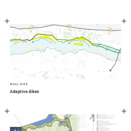
WAAL DIKE
Adaptive dikes