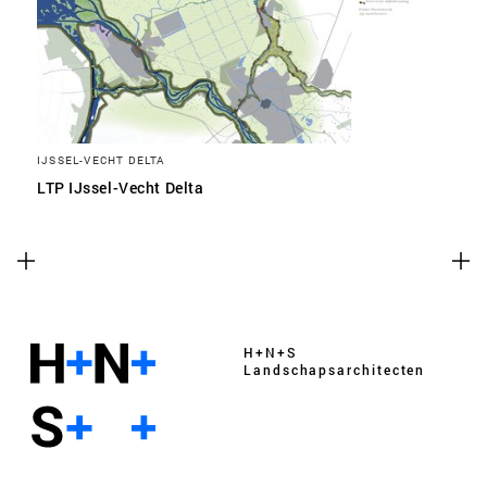
IJSSEL-VECHT DELTA
LTP IJssel-Vecht Delta
H+N+S
Landschaps­architecten