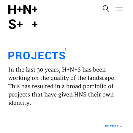
English
Functional cookies
HOME
These cookies are necessary for the correct
functioning of the website. Please note, you cannot
PROJECTS
turn these off.
2
PROJECTS
Third party cookies
EXPERTISES
This allows for embedding content from third-party
In the last 30 years, H+N+S has been
websites, such as YouTube and Vimeo. Disabling
VISION
working on the quality of the landscape.
this might remove some functionality from the
This has resulted in a broad portfolio of
website.
NEWS
projects that have given HNS their own
identity.
Analytics cookies
TEAM
This enables us to monitor and improve the
performance of our websites, as well as to conduct
CONTACT
user experience analysis anonymously.
FILTERS