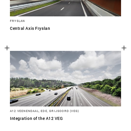
FRYSLAN
Central Axis Fryslan
A12 VEENENDAAL, EDE, GRIJSOORD (VEG)
Integration of the A12 VEG