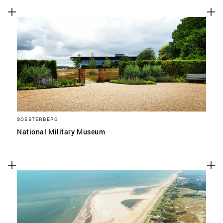
SOESTERBERG
National Military Museum