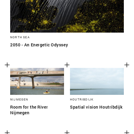
NORTH SEA
2050 - An Energetic Odyssey
NIJMEGEN
HOUTRIBDIJK
Room for the River
Spatial vision Houtribdijk
Nijmegen