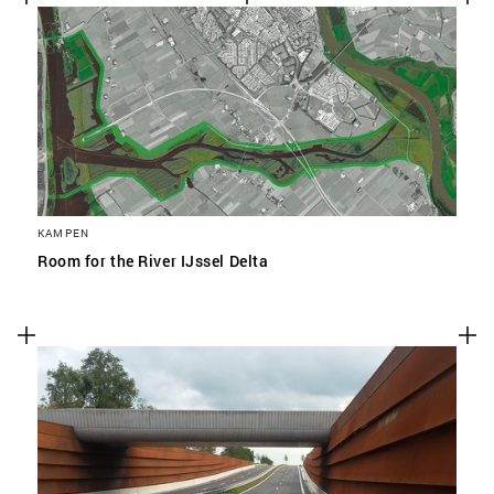
KAMPEN
Room for the River IJssel Delta