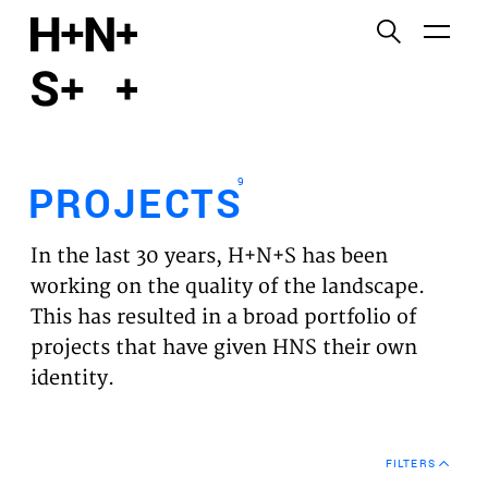
English
Functional cookies
HOME
These cookies are necessary for the correct
functioning of the website. Please note, you cannot
PROJECTS
turn these off.
9
PROJECTS
Third party cookies
EXPERTISES
This allows for embedding content from third-party
In the last 30 years, H+N+S has been
websites, such as YouTube and Vimeo. Disabling
VISION
working on the quality of the landscape.
this might remove some functionality from the
This has resulted in a broad portfolio of
website.
NEWS
projects that have given HNS their own
identity.
Analytics cookies
TEAM
This enables us to monitor and improve the
performance of our websites, as well as to conduct
CONTACT
user experience analysis anonymously.
FILTERS