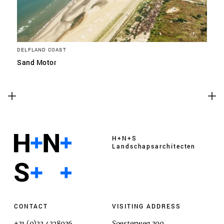
DELFLAND COAST
Sand Motor
H+N+S
Landschaps­architecten
CONTACT
VISITING ADDRESS
+31 (0)33 4328036
Soesterweg 300