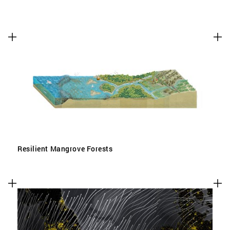
Resilient Mangrove Forests