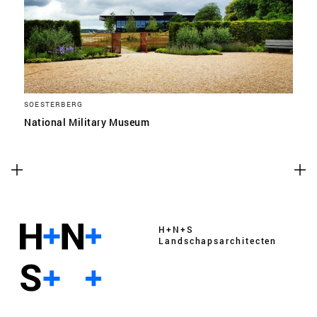
SOESTERBERG
National Military Museum
H+N+S
Landschaps­architecten