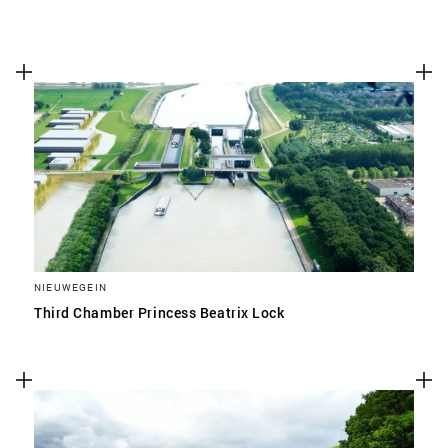
NIEUWEGEIN
Third Chamber Princess Beatrix Lock