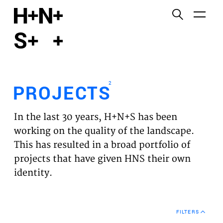
English
Functional cookies
HOME
These cookies are necessary for the correct
functioning of the website. Please note, you cannot
PROJECTS
turn these off.
2
PROJECTS
Third party cookies
EXPERTISES
This allows for embedding content from third-party
In the last 30 years, H+N+S has been
websites, such as YouTube and Vimeo. Disabling
VISION
working on the quality of the landscape.
this might remove some functionality from the
This has resulted in a broad portfolio of
website.
NEWS
projects that have given HNS their own
identity.
Analytics cookies
TEAM
This enables us to monitor and improve the
performance of our websites, as well as to conduct
CONTACT
user experience analysis anonymously.
FILTERS