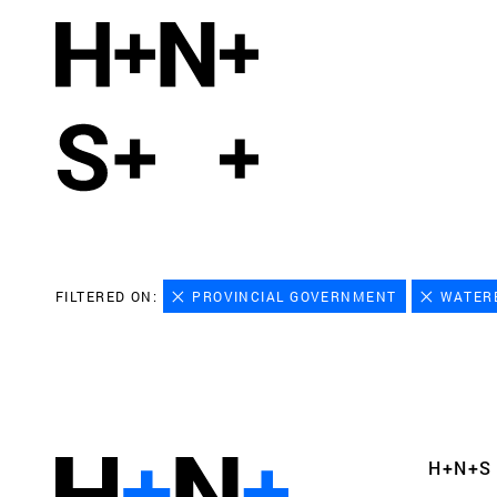
FILTERED ON:
PROVINCIAL GOVERNMENT
WATER
H+N+S