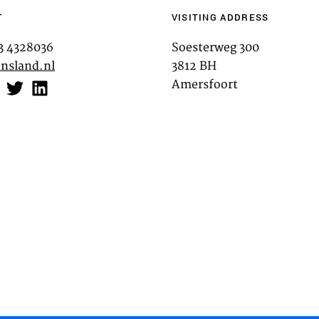
T
VISITING ADDRESS
TEAM
33 4328036
Soesterweg 300
nsland.nl
3812 BH
CONT
Amersfoort
Third party cooki
ctioning of the
This allows for embeddin
.
such as YouTube and Vim
functionality from the we
Advertising cooki
rformance of our
This enables us to presen
analysis
websites and apps, such 
may link this data across 
as process data about the
performance and to enable