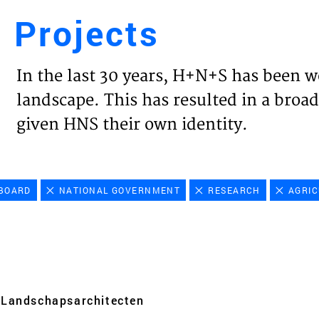
Projects
Engl
In the last 30 years, H+N+S has been w
HOME
landscape. This has resulted in a broad
given HNS their own identity.
PROJ
EXPER
BOARD
NATIONAL GOVERNMENT
RESEARCH
AGRIC
VISIO
NEWS
Landschaps­architecten