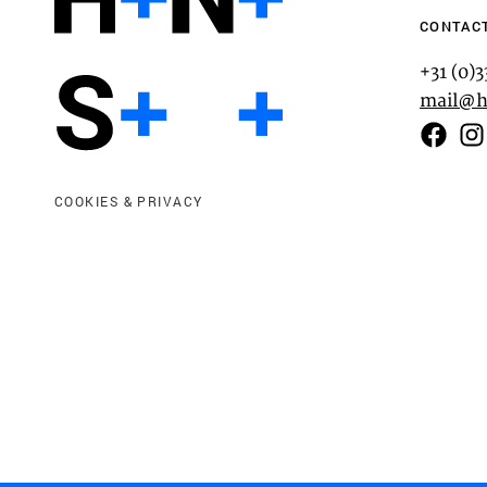
CONTAC
+31 (0)
mail@h
Functional cookies
COOKIES & PRIVACY
These cookies are necessary for the correct fun
website. Please note, you cannot turn these off
Analytics cookies
This enables us to monitor and improve the pe
websites, as well as to conduct user experience 
anonymously.