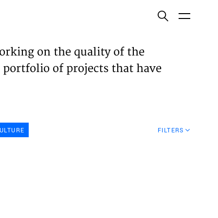
ish
orking on the quality of the
 portfolio of projects that have
ECTS
TISES
ULTURE
FILTERS
N