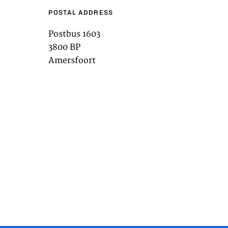
POSTAL ADDRESS
Postbus 1603
3800 BP
ACT
Amersfoort
es
g content from third-party websites,
eo. Disabling this might remove some
bsite.
es
t you with relevant ads on third party
as Facebook and Instagram. We also
the different devices you use, as well
 ads. This is to measure ad
 ad billing.