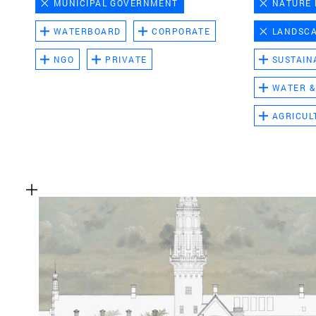
MUNICIPAL GOVERNMENT
NATURE
WATERBOARD
CORPORATE
LANDSC
NGO
PRIVATE
SUSTAIN
WATER &
AGRICUL