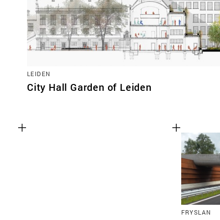
LEIDEN
City Hall Garden of Leiden
FRYSLAN