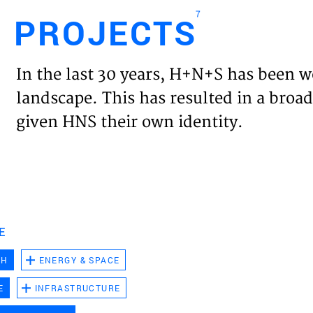
7
PROJECTS
Engl
In the last 30 years, H+N+S has been w
HOME
landscape. This has resulted in a broad
given HNS their own identity.
PROJ
EXPER
VISIO
E
CH
ENERGY & SPACE
NEWS
E
INFRASTRUCTURE