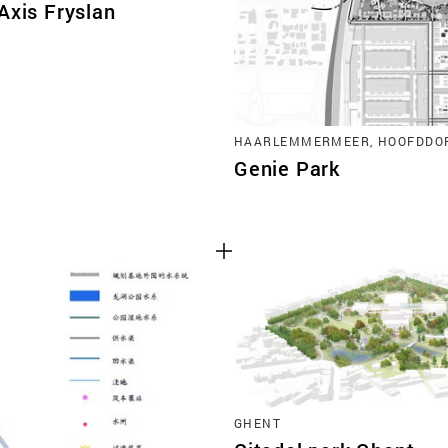
Axis Fryslan
HAARLEMMERMEER, HOOFDDO
Genie Park
GHENT