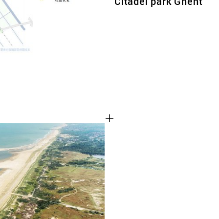
Citadel park Ghent