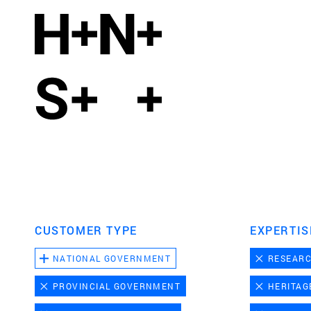
CUSTOMER TYPE
EXPERTIS
NATIONAL GOVERNMENT
RESEAR
PROVINCIAL GOVERNMENT
HERITAG