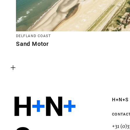
DELFLAND COAST
Sand Motor
Functional cookies
These cookies are necessary for the correct fun
website. Please note, you cannot turn these off
Analytics cookies
H+N+S
This enables us to monitor and improve the pe
websites, as well as to conduct user experience 
CONTAC
anonymously.
+31 (0)