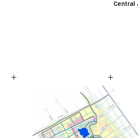
Central 