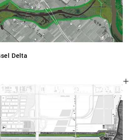
ssel Delta