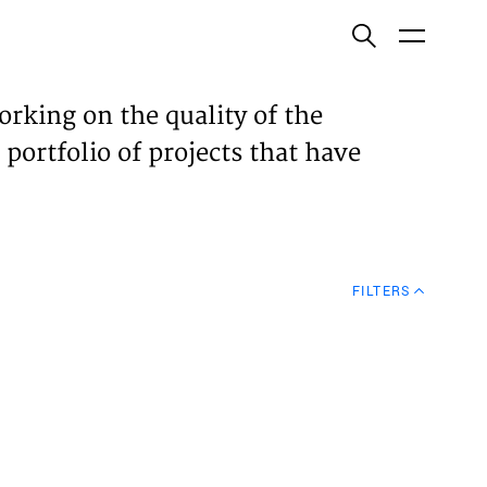
ish
orking on the quality of the
 portfolio of projects that have
ECTS
TISES
FILTERS
N