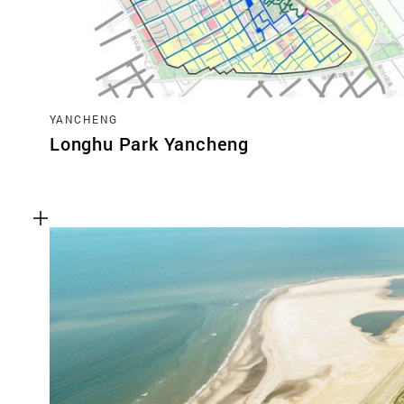
YANCHENG
Longhu Park Yancheng