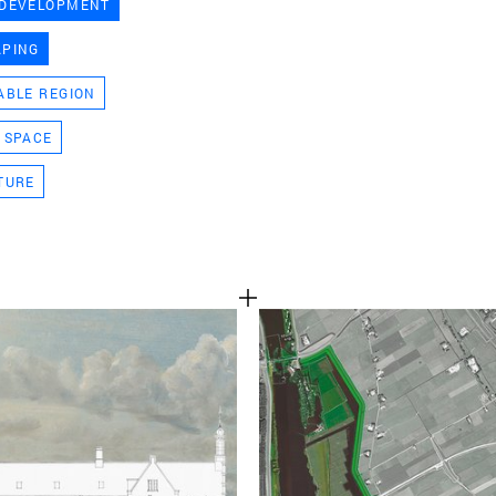
 DEVELOPMENT
TEAM
APING
ABLE REGION
CONT
 SPACE
TURE