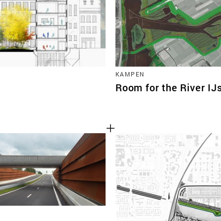
KAMPEN
Room for the River IJ