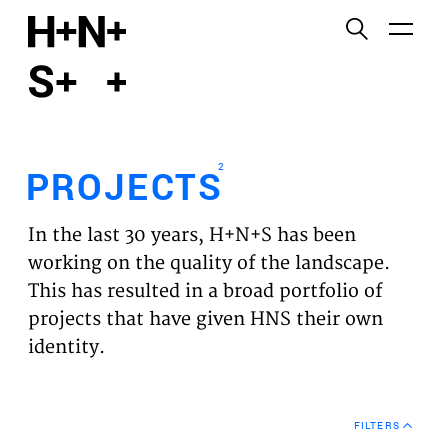
English
Functional cookies
HOME
These cookies are necessary for the correct
functioning of the website. Please note, you cannot
PROJECTS
turn these off.
2
PROJECTS
Third party cookies
EXPERTISES
This allows for embedding content from third-party
In the last 30 years, H+N+S has been
websites, such as YouTube and Vimeo. Disabling
VISION
working on the quality of the landscape.
this might remove some functionality from the
This has resulted in a broad portfolio of
website.
NEWS
projects that have given HNS their own
identity.
Analytics cookies
TEAM
This enables us to monitor and improve the
performance of our websites, as well as to conduct
CONTACT
user experience analysis anonymously.
FILTERS