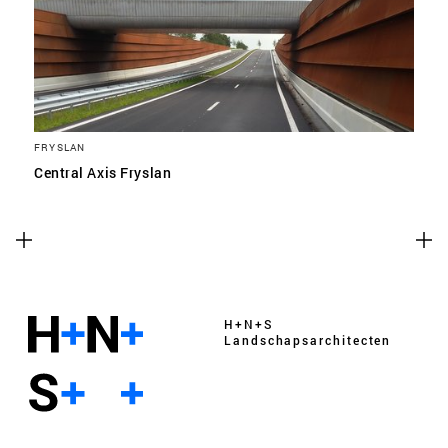
FRYSLAN
Central Axis Fryslan
H+N+S
Landschaps­architecten