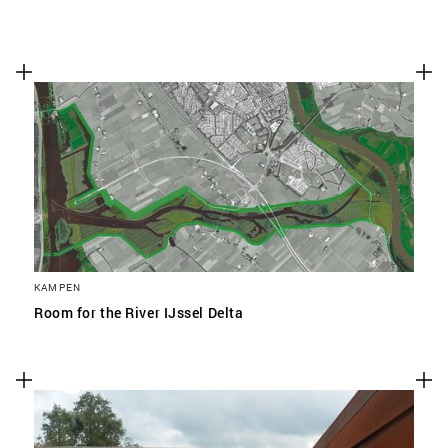
KAMPEN
Room for the River IJssel Delta