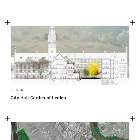
LEIDEN
City Hall Garden of Leiden