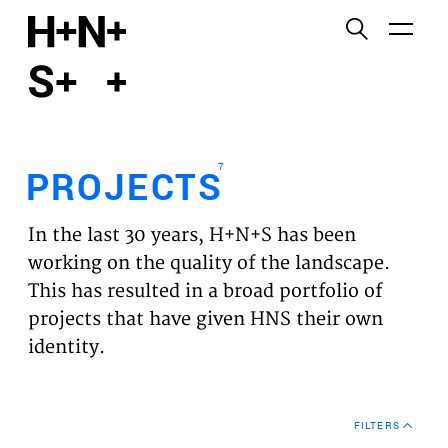
English
Functional cookies
HOME
These cookies are necessary for the correct
functioning of the website. Please note, you cannot
PROJECTS
turn these off.
7
PROJECTS
Third party cookies
EXPERTISES
This allows for embedding content from third-party
In the last 30 years, H+N+S has been
websites, such as YouTube and Vimeo. Disabling
VISION
working on the quality of the landscape.
this might remove some functionality from the
This has resulted in a broad portfolio of
website.
NEWS
projects that have given HNS their own
identity.
Analytics cookies
TEAM
This enables us to monitor and improve the
performance of our websites, as well as to conduct
CONTACT
user experience analysis anonymously.
FILTERS