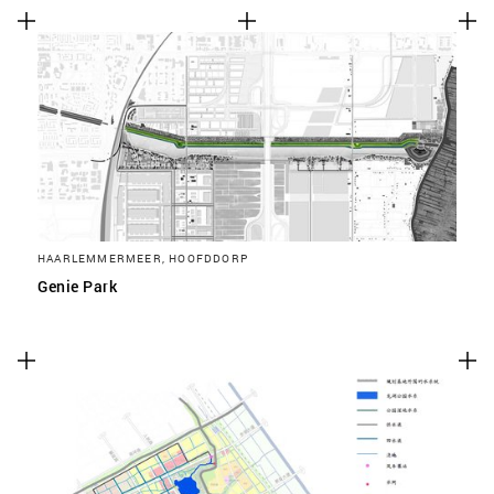
HAARLEMMERMEER, HOOFDDORP
Genie Park