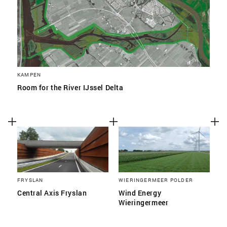
KAMPEN
Room for the River IJssel Delta
FRYSLAN
WIERINGERMEER POLDER
Central Axis Fryslan
Wind Energy
Wieringermeer