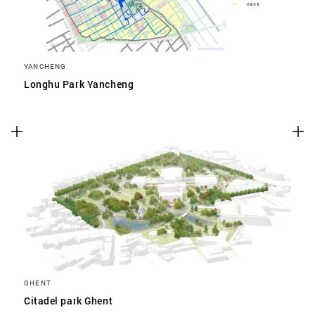
YANCHENG
Longhu Park Yancheng
GHENT
Citadel park Ghent