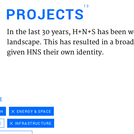
13
PROJECTS
Engl
In the last 30 years, H+N+S has been w
HOME
landscape. This has resulted in a broad
given HNS their own identity.
PROJ
EXPER
VISIO
E
CH
ENERGY & SPACE
NEWS
E
INFRASTRUCTURE