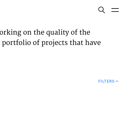
ish
orking on the quality of the
 portfolio of projects that have
ECTS
TISES
FILTERS
N