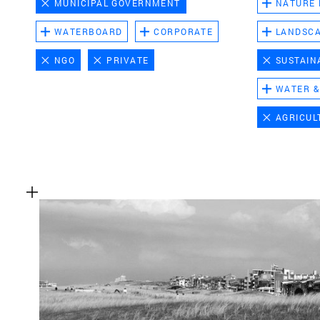
MUNICIPAL GOVERNMENT
NATURE
WATERBOARD
CORPORATE
LANDSC
NGO
PRIVATE
SUSTAIN
WATER &
AGRICUL