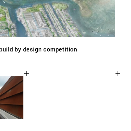
ebuild by design competition