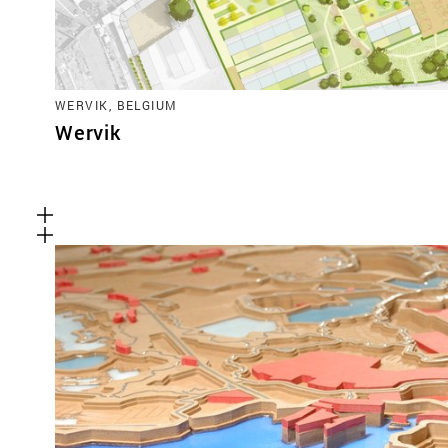
WERVIK, BELGIUM
Wervik