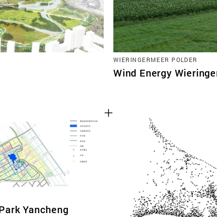
WIERINGERMEER POLDER
Wind Energy Wiering
Park Yancheng