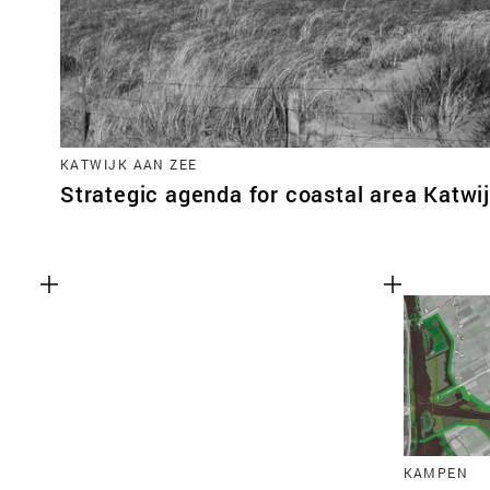
KATWIJK AAN ZEE
Strategic agenda for coastal area Katwi
KAMPEN