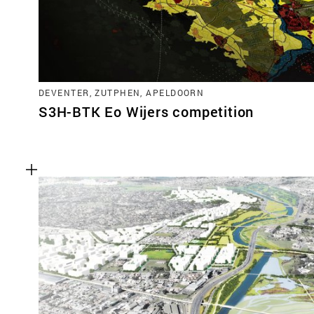
DEVENTER, ZUTPHEN, APELDOORN
S3H-BTK Eo Wijers competition