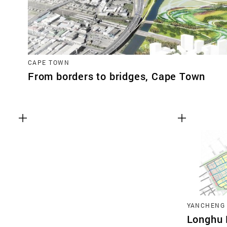
CAPE TOWN
From borders to bridges, Cape Town
YANCHENG
Longhu 