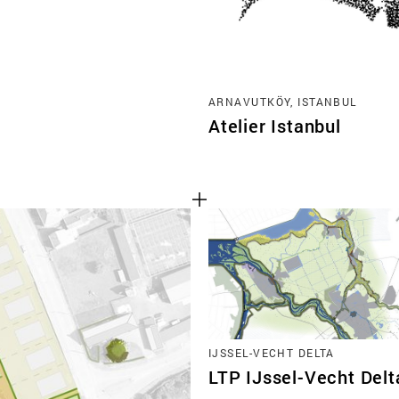
ARNAVUTKÖY, ISTANBUL
Atelier Istanbul
IJSSEL-VECHT DELTA
LTP IJssel-Vecht Delt