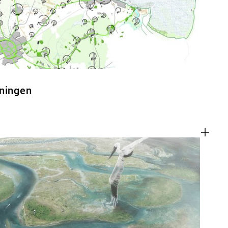
oningen