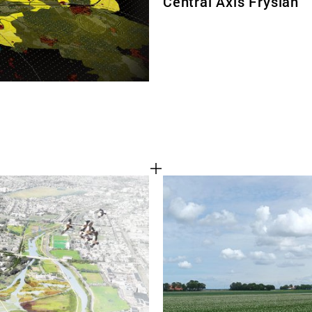
Central Axis Fryslan