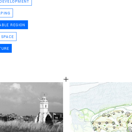
 DEVELOPMENT
TEAM
APING
ABLE REGION
CONT
 SPACE
TURE