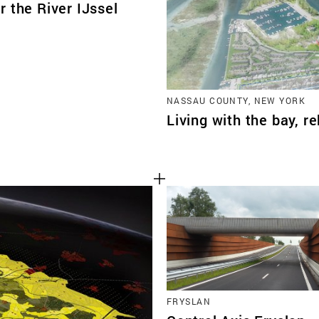
 the River IJssel
NASSAU COUNTY, NEW YORK
Living with the bay, r
FRYSLAN