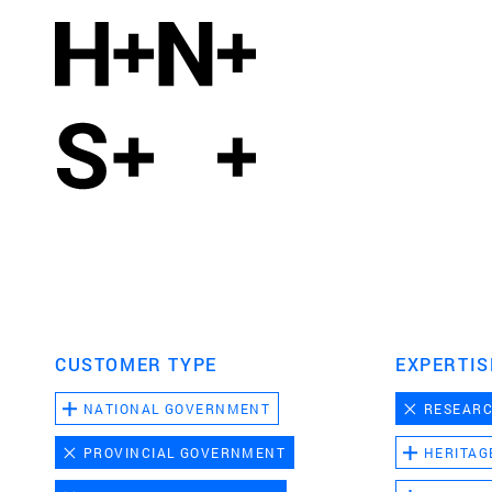
CUSTOMER TYPE
EXPERTIS
NATIONAL GOVERNMENT
RESEAR
PROVINCIAL GOVERNMENT
HERITAG