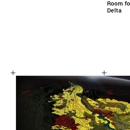
Room for
Delta