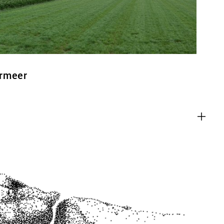
ermeer