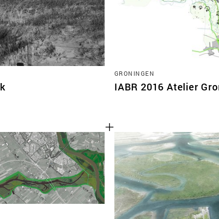
GRONINGEN
jk
IABR 2016 Atelier Gr