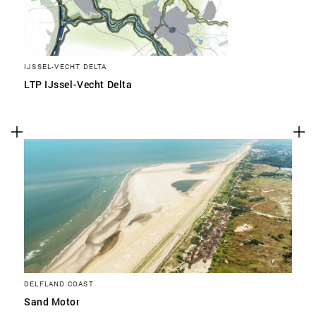
IJSSEL-VECHT DELTA
LTP IJssel-Vecht Delta
DELFLAND COAST
Sand Motor