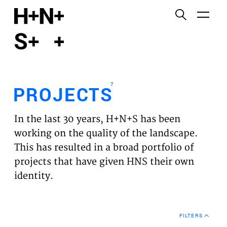
English
Functional cookies
HOME
These cookies are necessary for the correct
functioning of the website. Please note, you cannot
PROJECTS
turn these off.
7
PROJECTS
Third party cookies
EXPERTISES
This allows for embedding content from third-party
In the last 30 years, H+N+S has been
websites, such as YouTube and Vimeo. Disabling
VISION
working on the quality of the landscape.
this might remove some functionality from the
This has resulted in a broad portfolio of
website.
NEWS
projects that have given HNS their own
identity.
Analytics cookies
TEAM
This enables us to monitor and improve the
performance of our websites, as well as to conduct
CONTACT
user experience analysis anonymously.
FILTERS