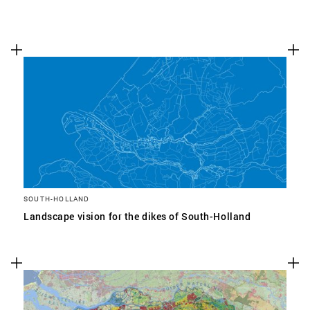
SOUTH-HOLLAND
Landscape vision for the dikes of South-Holland