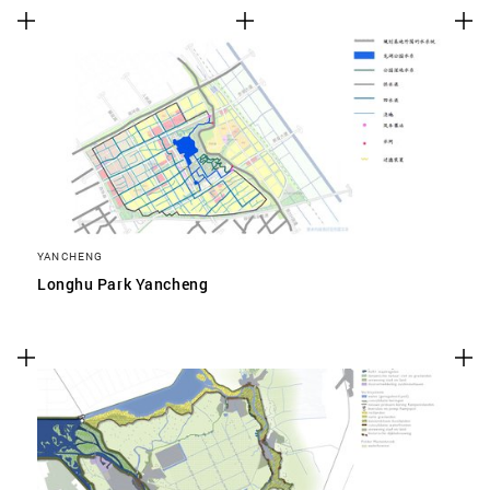
YANCHENG
Longhu Park Yancheng