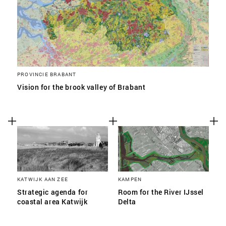
PROVINCIE BRABANT
Vision for the brook valley of Brabant
KATWIJK AAN ZEE
KAMPEN
Strategic agenda for
Room for the River IJssel
coastal area Katwijk
Delta