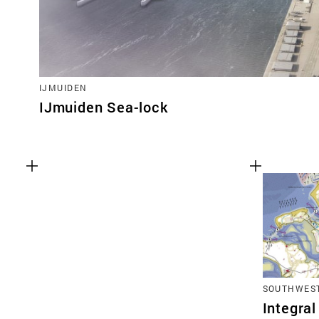
IJMUIDEN
IJmuiden Sea-lock
SOUTHWEST
Integral