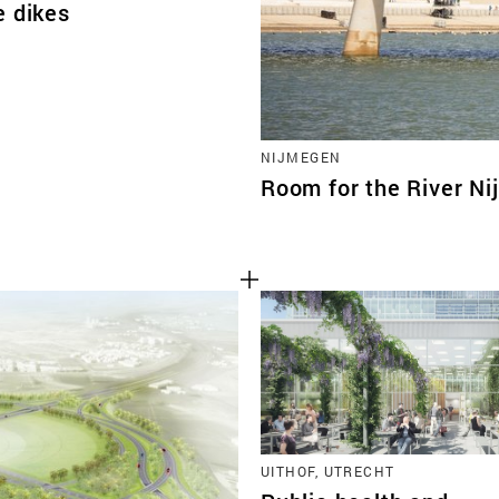
e dikes
NIJMEGEN
Room for the River N
UITHOF, UTRECHT