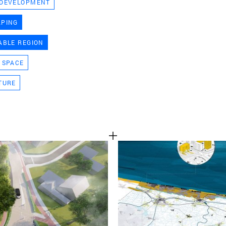
 DEVELOPMENT
TEAM
APING
ABLE REGION
CONT
 SPACE
TURE