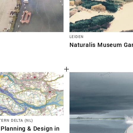
LEIDEN
Naturalis Museum Ga
ERN DELTA (NL)
 Planning & Design in