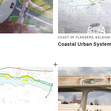
COAST OF FLANDERS, BELGIUM
Coastal Urban System