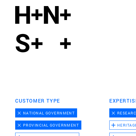
CUSTOMER TYPE
EXPERTIS
NATIONAL GOVERNMENT
RESEAR
PROVINCIAL GOVERNMENT
HERITAG