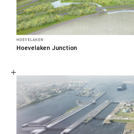
HOEVELAKEN
Hoevelaken Junction