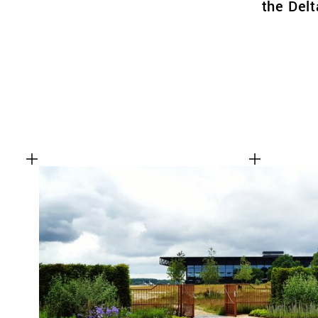
the Delt