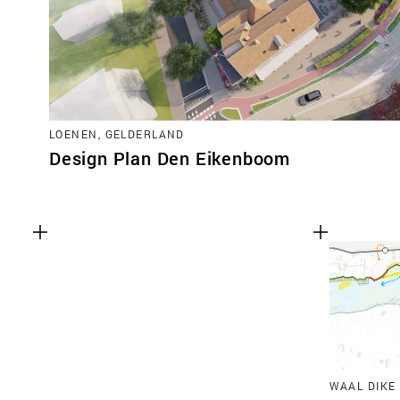
LOENEN, GELDERLAND
Design Plan Den Eikenboom
WAAL DIKE