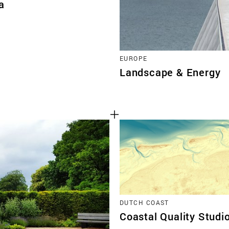
a
EUROPE
Landscape & Energy
DUTCH COAST
Coastal Quality Studi