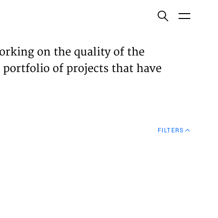
ish
orking on the quality of the
 portfolio of projects that have
ECTS
TISES
FILTERS
N