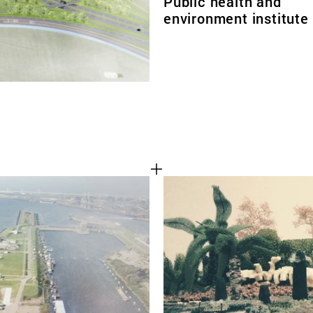
Public health and
environment institute