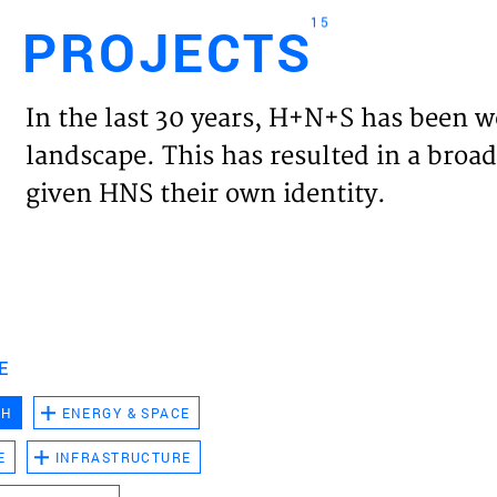
15
PROJECTS
Engl
In the last 30 years, H+N+S has been w
HOME
landscape. This has resulted in a broad
given HNS their own identity.
PROJ
EXPER
VISIO
E
CH
ENERGY & SPACE
NEWS
E
INFRASTRUCTURE