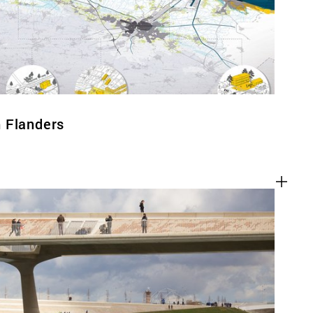
 Flanders