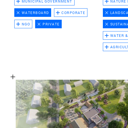
MUNICIPAL GOVERNMENT
NATURE
WATERBOARD
CORPORATE
LANDSC
NGO
PRIVATE
SUSTAIN
WATER &
AGRICUL