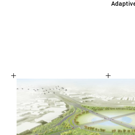
Adaptiv