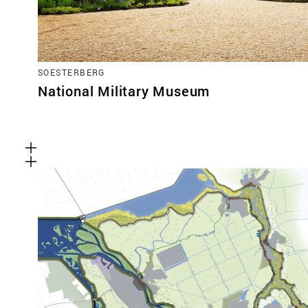
SOESTERBERG
National Military Museum