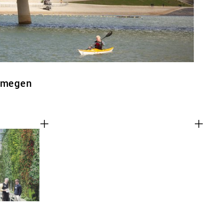
ijmegen