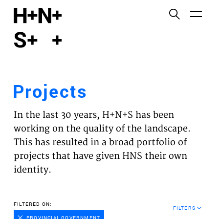
English
Functional cookies
HOME
These cookies are necessary for the correct
functioning of the website. Please note, you cannot
PROJECTS
turn these off.
Projects
Third party cookies
EXPERTISES
This allows for embedding content from third-party
In the last 30 years, H+N+S has been
websites, such as YouTube and Vimeo. Disabling
VISION
working on the quality of the landscape.
this might remove some functionality from the
This has resulted in a broad portfolio of
website.
NEWS
projects that have given HNS their own
identity.
Analytics cookies
TEAM
This enables us to monitor and improve the
performance of our websites, as well as to conduct
CONTACT
FILTERED ON:
user experience analysis anonymously.
FILTERS
PROVINCIAL GOVERNMENT