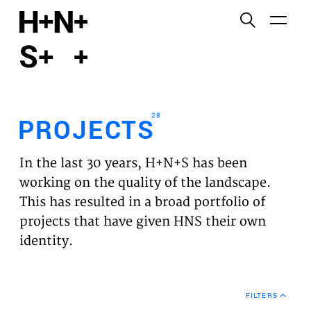
English
Functional cookies
HOME
These cookies are necessary for the correct
functioning of the website. Please note, you cannot
PROJECTS
turn these off.
28
PROJECTS
Third party cookies
EXPERTISES
This allows for embedding content from third-party
In the last 30 years, H+N+S has been
websites, such as YouTube and Vimeo. Disabling
VISION
working on the quality of the landscape.
this might remove some functionality from the
This has resulted in a broad portfolio of
website.
NEWS
projects that have given HNS their own
identity.
Analytics cookies
TEAM
This enables us to monitor and improve the
performance of our websites, as well as to conduct
CONTACT
user experience analysis anonymously.
FILTERS