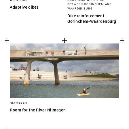
BETWEEN GORINCHEM AND
Adaptive dikes
WAARDENBURG
Dike reinforcement
Gorinchem-Waardenburg
NIJMEGEN
Room for the River Nijmegen