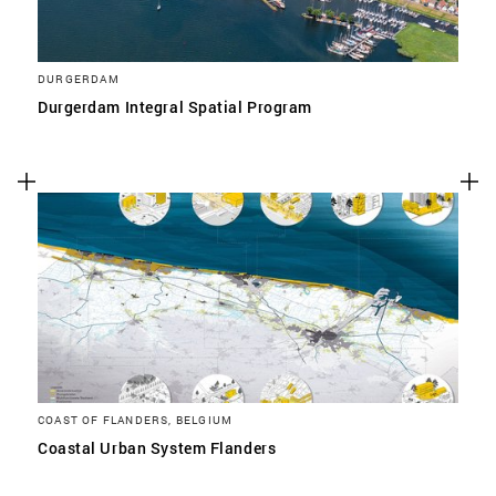
DURGERDAM
Durgerdam Integral Spatial Program
COAST OF FLANDERS, BELGIUM
Coastal Urban System Flanders