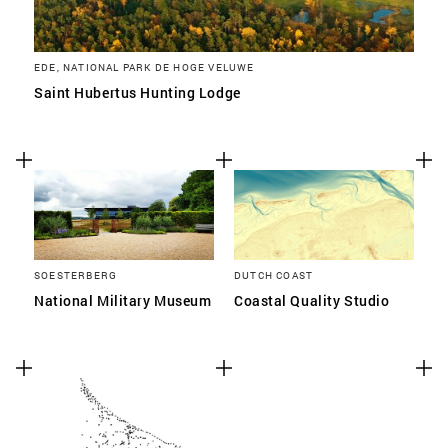
EDE, NATIONAL PARK DE HOGE VELUWE
Saint Hubertus Hunting Lodge
SOESTERBERG
DUTCH COAST
National Military Museum
Coastal Quality Studio