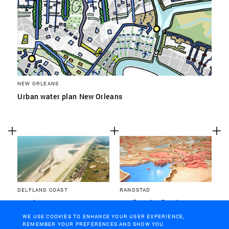
NEW ORLEANS
Urban water plan New Orleans
DELFLAND COAST
RANDSTAD
Sand Motor
Surfing the flood
WE USE COOKIES TO ENHANCE YOUR USER EXPERIENCE,
REMEMBER YOUR PREFERENCES AND SHOW YOU