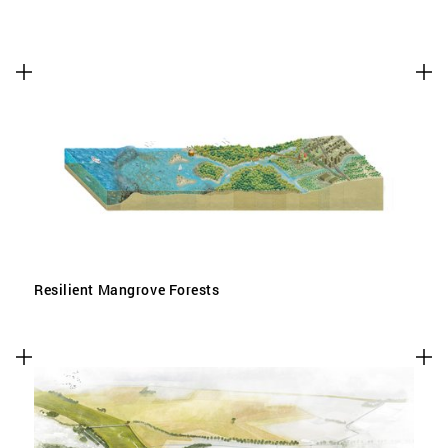
Resilient Mangrove Forests