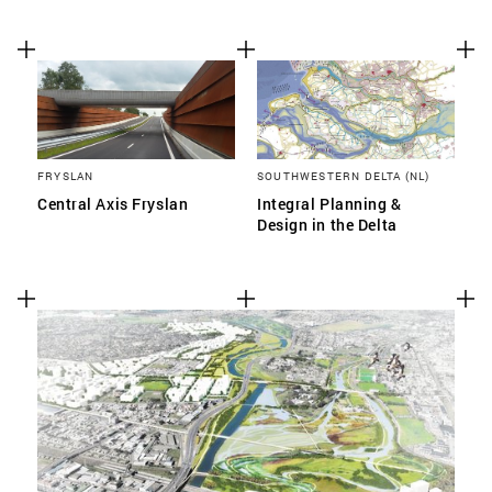
FRYSLAN
SOUTHWESTERN DELTA (NL)
Central Axis Fryslan
Integral Planning &
Design in the Delta