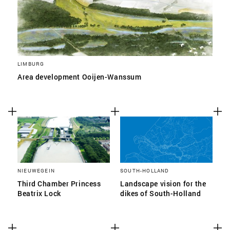
LIMBURG
Area development Ooijen-Wanssum
NIEUWEGEIN
SOUTH-HOLLAND
Third Chamber Princess
Landscape vision for the
Beatrix Lock
dikes of South-Holland