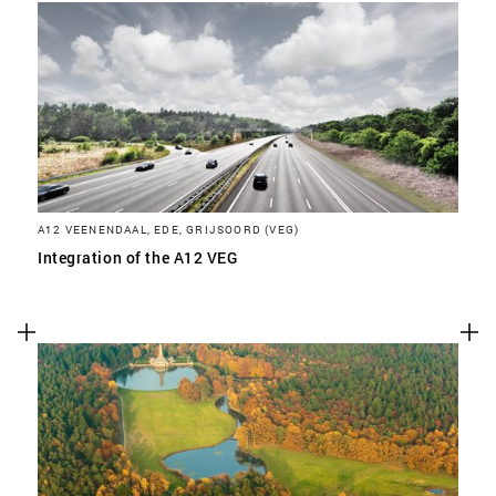
A12 VEENENDAAL, EDE, GRIJSOORD (VEG)
Integration of the A12 VEG