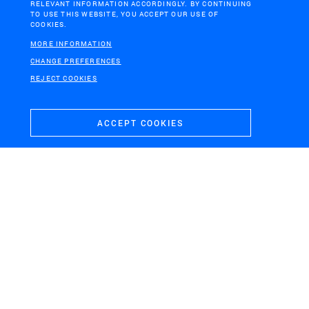
RELEVANT INFORMATION ACCORDINGLY. BY CONTINUING
TO USE THIS WEBSITE, YOU ACCEPT OUR USE OF
COOKIES.
MORE INFORMATION
H+N+S
CHANGE PREFERENCES
Landschaps­architecten
REJECT COOKIES
ACCEPT COOKIES
CONTACT
VISITING ADDRESS
+31 (0)33 4328036
Soesterweg 300
mail@hnsland.nl
3812 BH
Amersfoort
POSTAL ADDRESS
Postbus 1603
3800 BP