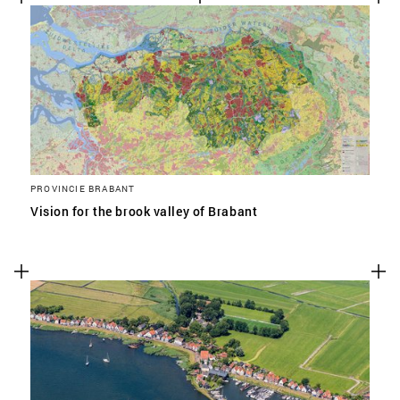
PROVINCIE BRABANT
Vision for the brook valley of Brabant