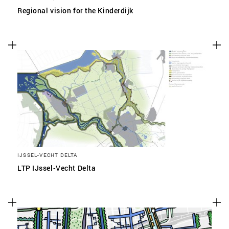
Regional vision for the Kinderdijk
IJSSEL-VECHT DELTA
LTP IJssel-Vecht Delta