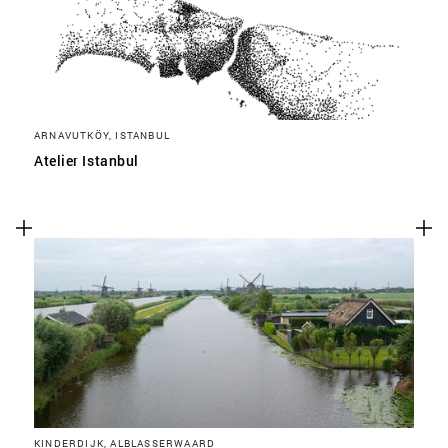
ARNAVUTKÖY, ISTANBUL
Atelier Istanbul
KINDERDIJK, ALBLASSERWAARD