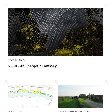
NORTH SEA
2050 - An Energetic Odyssey
WAAL DIKE
NORTHERN WAAL DIKE