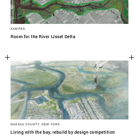
KAMPEN
Room for the River IJssel Delta
NASSAU COUNTY, NEW YORK
Living with the bay, rebuild by design competition