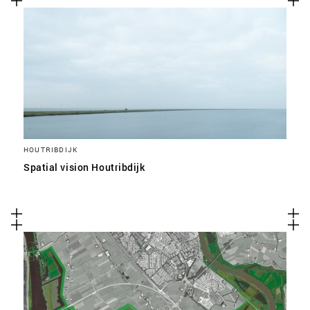
HOUTRIBDIJK
Spatial vision Houtribdijk