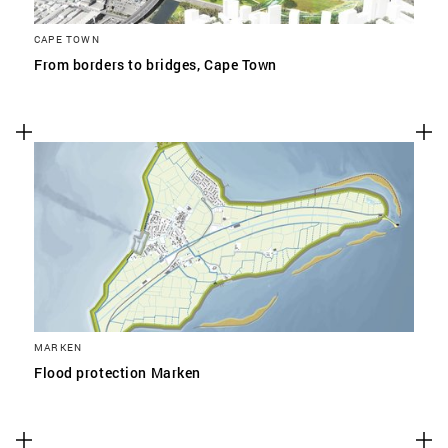
CAPE TOWN
From borders to bridges, Cape Town
MARKEN
Flood protection Marken