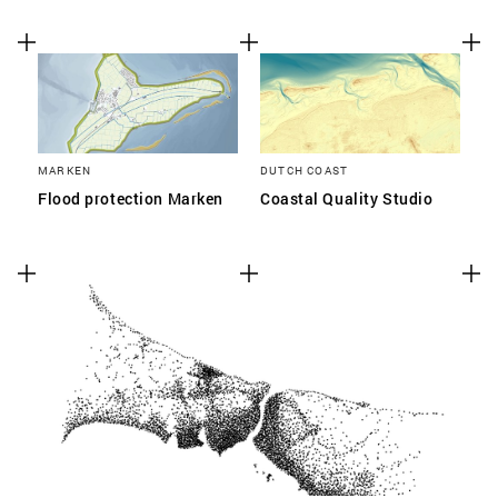
MARKEN
DUTCH COAST
Flood protection Marken
Coastal Quality Studio