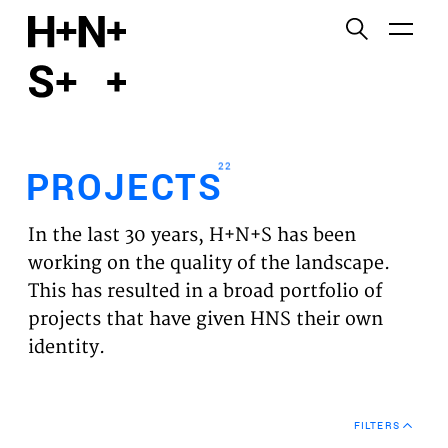
English
Functional cookies
HOME
These cookies are necessary for the correct
functioning of the website. Please note, you cannot
PROJECTS
turn these off.
22
PROJECTS
Third party cookies
EXPERTISES
This allows for embedding content from third-party
In the last 30 years, H+N+S has been
websites, such as YouTube and Vimeo. Disabling
VISION
working on the quality of the landscape.
this might remove some functionality from the
This has resulted in a broad portfolio of
website.
NEWS
projects that have given HNS their own
identity.
Analytics cookies
TEAM
This enables us to monitor and improve the
performance of our websites, as well as to conduct
CONTACT
user experience analysis anonymously.
FILTERS