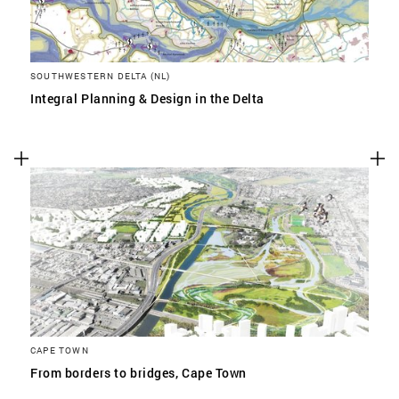
SOUTHWESTERN DELTA (NL)
Integral Planning & Design in the Delta
CAPE TOWN
From borders to bridges, Cape Town