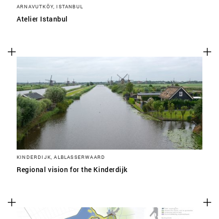
ARNAVUTKÖY, ISTANBUL
Atelier Istanbul
KINDERDIJK, ALBLASSERWAARD
Regional vision for the Kinderdijk