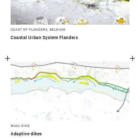
COAST OF FLANDERS, BELGIUM
Coastal Urban System Flanders
WAAL DIKE
Adaptive dikes