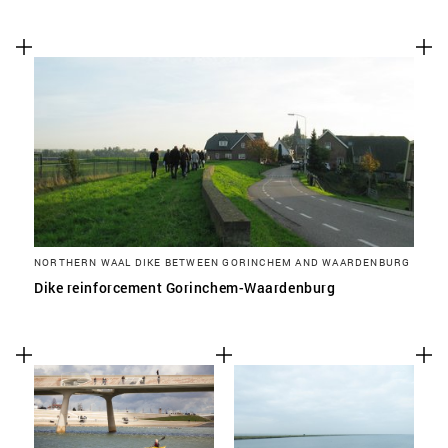
NORTHERN WAAL DIKE BETWEEN GORINCHEM AND WAARDENBURG
Dike reinforcement Gorinchem-Waardenburg