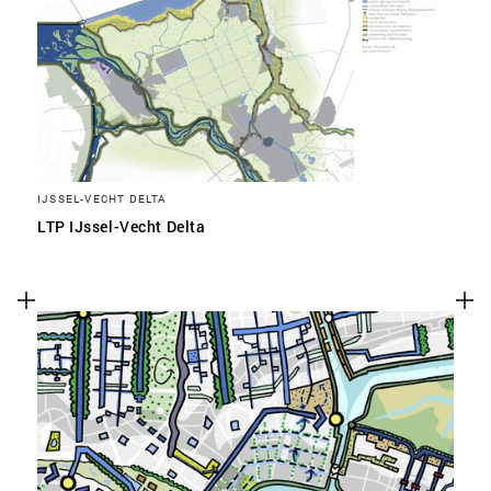
IJSSEL-VECHT DELTA
LTP IJssel-Vecht Delta