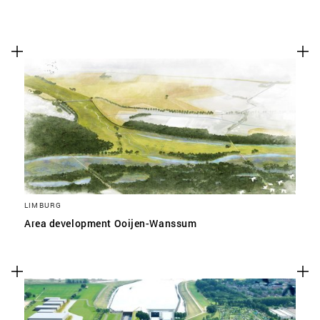
LIMBURG
Area development Ooijen-Wanssum