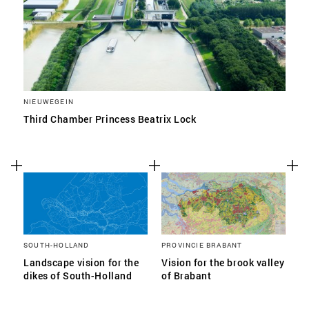
NIEUWEGEIN
Third Chamber Princess Beatrix Lock
SOUTH-HOLLAND
PROVINCIE BRABANT
Landscape vision for the
Vision for the brook valley
dikes of South-Holland
of Brabant