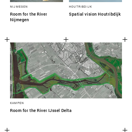
NIJMEGEN
HOUTRIBDIJK
Room for the River
Spatial vision Houtribdijk
Nijmegen
KAMPEN
Room for the River IJssel Delta