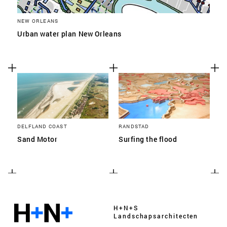
NEW ORLEANS
Urban water plan New Orleans
DELFLAND COAST
RANDSTAD
Sand Motor
Surfing the flood
H+N+S
Landschaps­architecten