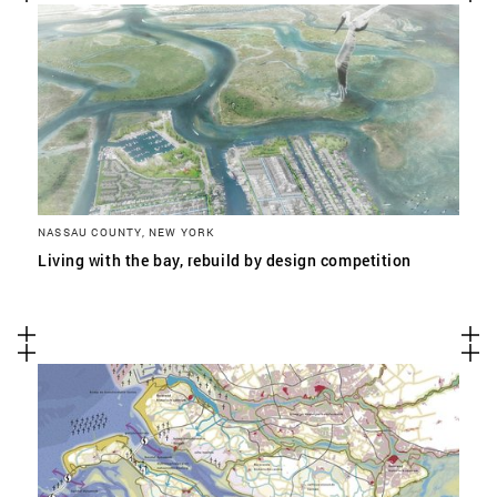
NASSAU COUNTY, NEW YORK
Living with the bay, rebuild by design competition