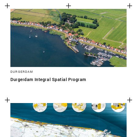
DURGERDAM
Durgerdam Integral Spatial Program