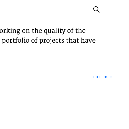
ish
orking on the quality of the
 portfolio of projects that have
ECTS
TISES
FILTERS
N