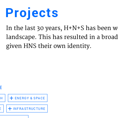
Projects
Engl
In the last 30 years, H+N+S has been w
HOME
landscape. This has resulted in a broad
given HNS their own identity.
PROJ
EXPER
VISIO
E
CH
ENERGY & SPACE
NEWS
E
INFRASTRUCTURE