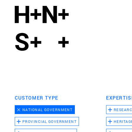
CUSTOMER TYPE
EXPERTIS
NATIONAL GOVERNMENT
RESEAR
PROVINCIAL GOVERNMENT
HERITAG