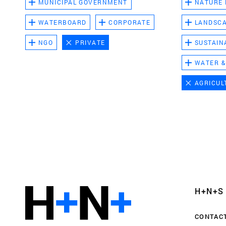
MUNICIPAL GOVERNMENT
NATURE
WATERBOARD
CORPORATE
LANDSC
NGO
PRIVATE
SUSTAIN
WATER &
AGRICUL
Functional cookies
These cookies are necessary for the correct fun
website. Please note, you cannot turn these off
Analytics cookies
H+N+S
This enables us to monitor and improve the pe
websites, as well as to conduct user experience 
CONTAC
anonymously.