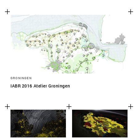
GRONINGEN
IABR 2016 Atelier Groningen