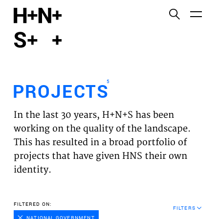
English
Functional cookies
HOME
These cookies are necessary for the correct
functioning of the website. Please note, you cannot
PROJECTS
turn these off.
5
PROJECTS
Third party cookies
EXPERTISES
This allows for embedding content from third-party
In the last 30 years, H+N+S has been
websites, such as YouTube and Vimeo. Disabling
VISION
working on the quality of the landscape.
this might remove some functionality from the
This has resulted in a broad portfolio of
website.
NEWS
projects that have given HNS their own
identity.
Analytics cookies
TEAM
This enables us to monitor and improve the
performance of our websites, as well as to conduct
CONTACT
FILTERED ON:
user experience analysis anonymously.
FILTERS
NATIONAL GOVERNMENT