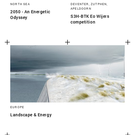
NORTH SEA
DEVENTER, ZUTPHEN,
APELDOORN
2050 - An Energetic
S3H-BTK Eo Wijers
Odyssey
competition
EUROPE
Landscape & Energy