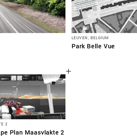
LEUVEN, BELGIUM
Park Belle Vue
E 2
pe Plan Maasvlakte 2