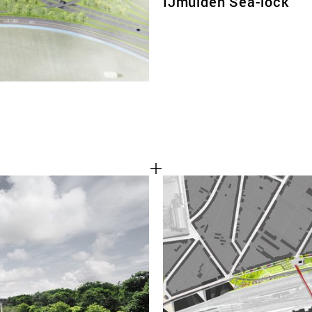
IJmuiden Sea-lock