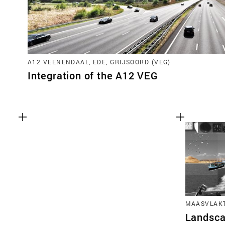
A12 VEENENDAAL, EDE, GRIJSOORD (VEG)
Integration of the A12 VEG
MAASVLAKT
Landsca