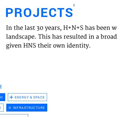
9
PROJECTS
Engl
In the last 30 years, H+N+S has been w
HOME
landscape. This has resulted in a broad
given HNS their own identity.
PROJ
EXPER
VISIO
E
CH
ENERGY & SPACE
NEWS
E
INFRASTRUCTURE