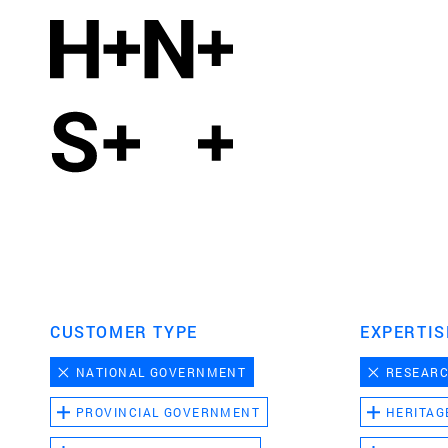
CUSTOMER TYPE
EXPERTIS
NATIONAL GOVERNMENT
RESEAR
PROVINCIAL GOVERNMENT
HERITAG