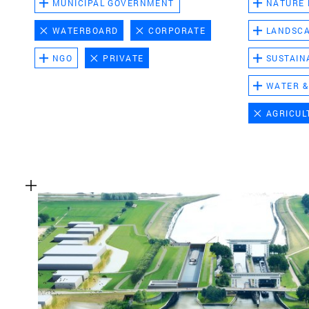
MUNICIPAL GOVERNMENT
NATURE
WATERBOARD
CORPORATE
LANDSC
NGO
PRIVATE
SUSTAIN
WATER &
AGRICUL