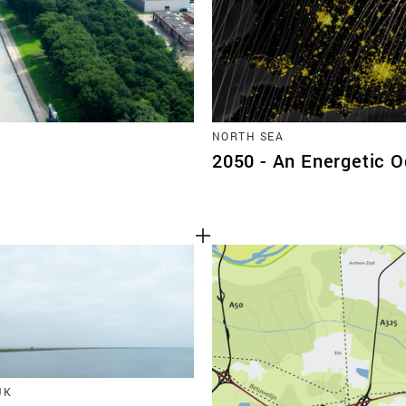
NORTH SEA
2050 - An Energetic 
JK