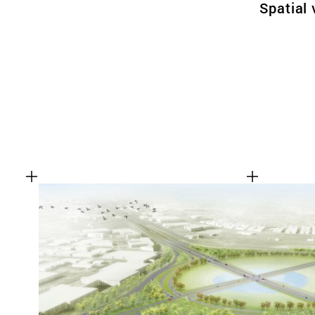
Spatial 