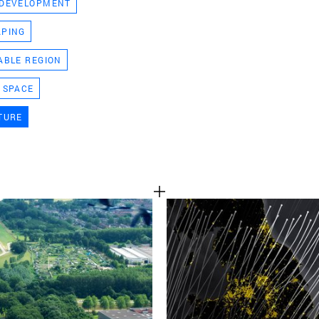
 DEVELOPMENT
TEAM
APING
ABLE REGION
CONT
 SPACE
TURE