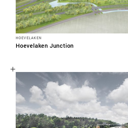
HOEVELAKEN
Hoevelaken Junction