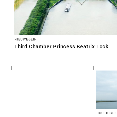
NIEUWEGEIN
Third Chamber Princess Beatrix Lock
HOUTRIBDI