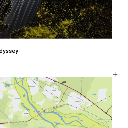
Odyssey