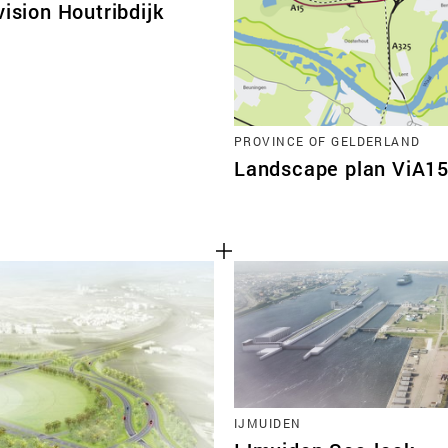
vision Houtribdijk
PROVINCE OF GELDERLAND
Landscape plan ViA1
IJMUIDEN