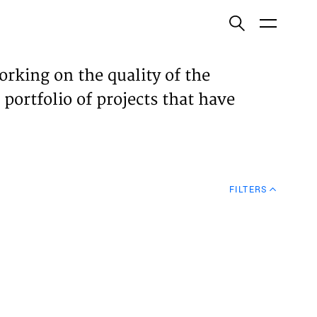
ish
orking on the quality of the
 portfolio of projects that have
ECTS
TISES
FILTERS
N