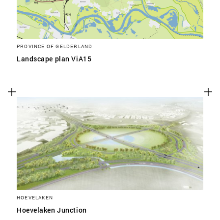
PROVINCE OF GELDERLAND
Landscape plan ViA15
HOEVELAKEN
Hoevelaken Junction