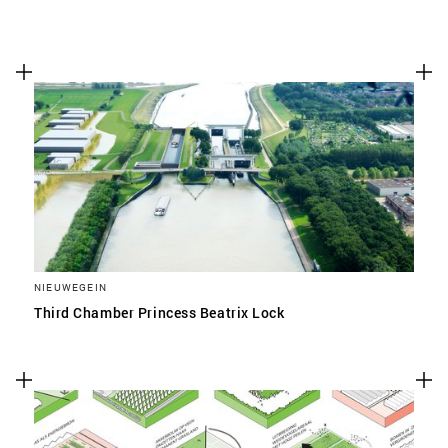
NIEUWEGEIN
Third Chamber Princess Beatrix Lock