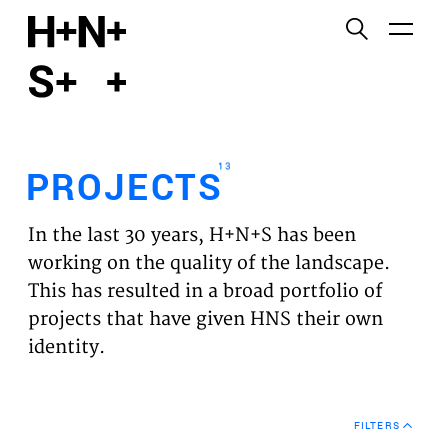
English
Functional cookies
HOME
These cookies are necessary for the correct
functioning of the website. Please note, you cannot
PROJECTS
turn these off.
13
PROJECTS
Third party cookies
EXPERTISES
This allows for embedding content from third-party
In the last 30 years, H+N+S has been
websites, such as YouTube and Vimeo. Disabling
VISION
working on the quality of the landscape.
this might remove some functionality from the
This has resulted in a broad portfolio of
website.
NEWS
projects that have given HNS their own
identity.
Analytics cookies
TEAM
This enables us to monitor and improve the
performance of our websites, as well as to conduct
CONTACT
user experience analysis anonymously.
FILTERS