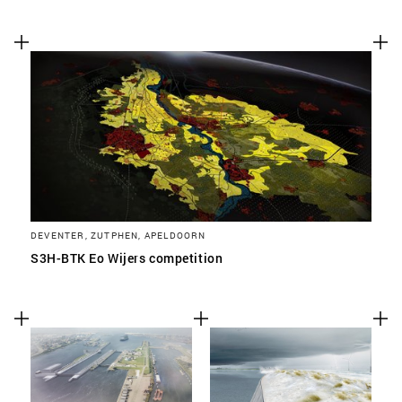
DEVENTER, ZUTPHEN, APELDOORN
S3H-BTK Eo Wijers competition