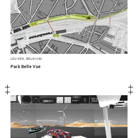
LEUVEN, BELGIUM
Park Belle Vue