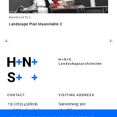
MAASVLAKTE 2
Landscape Plan Maasvlakte 2
H+N+S
Landschaps­architecten
CONTACT
VISITING ADDRESS
+31 (0)33 4328036
Soesterweg 300
mail@hnsland.nl
3812 BH
Amersfoort