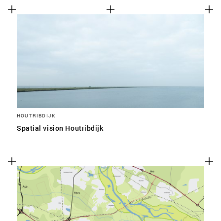
HOUTRIBDIJK
Spatial vision Houtribdijk