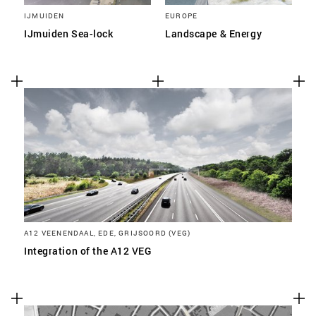
IJMUIDEN
EUROPE
IJmuiden Sea-lock
Landscape & Energy
A12 VEENENDAAL, EDE, GRIJSOORD (VEG)
Integration of the A12 VEG