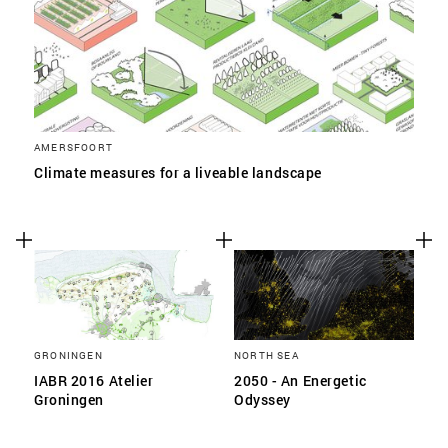
AMERSFOORT
Climate measures for a liveable landscape
GRONINGEN
NORTH SEA
IABR 2016 Atelier
2050 - An Energetic
Groningen
Odyssey