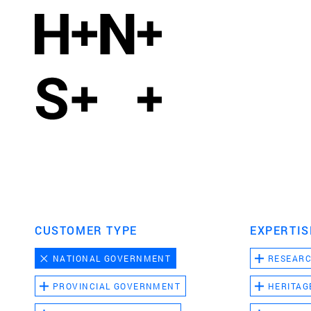
CUSTOMER TYPE
EXPERTIS
NATIONAL GOVERNMENT
RESEAR
PROVINCIAL GOVERNMENT
HERITAG