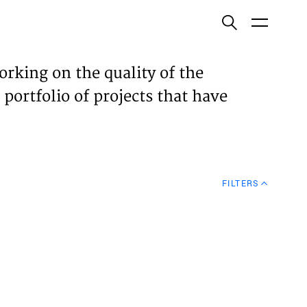
ish
orking on the quality of the
 portfolio of projects that have
ECTS
TISES
FILTERS
N