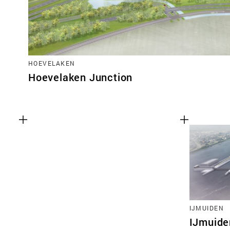
HOEVELAKEN
Hoevelaken Junction
IJMUIDEN
IJmuide