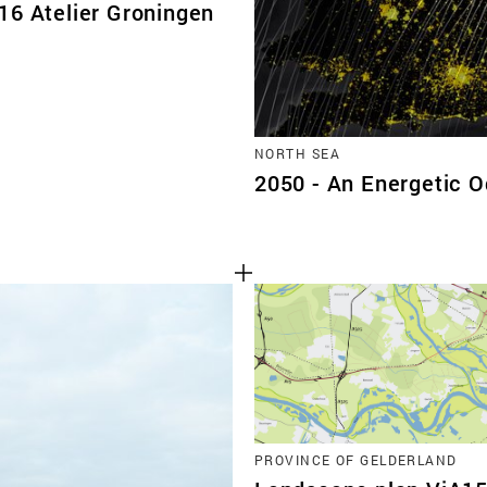
16 Atelier Groningen
NORTH SEA
2050 - An Energetic 
PROVINCE OF GELDERLAND