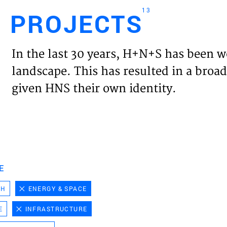
13
PROJECTS
Engl
In the last 30 years, H+N+S has been w
HOME
landscape. This has resulted in a broad
given HNS their own identity.
PROJ
EXPER
VISIO
E
CH
ENERGY & SPACE
NEWS
E
INFRASTRUCTURE