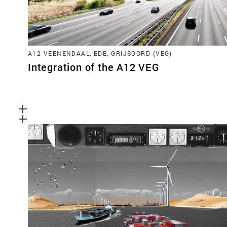
A12 VEENENDAAL, EDE, GRIJSOORD (VEG)
Integration of the A12 VEG