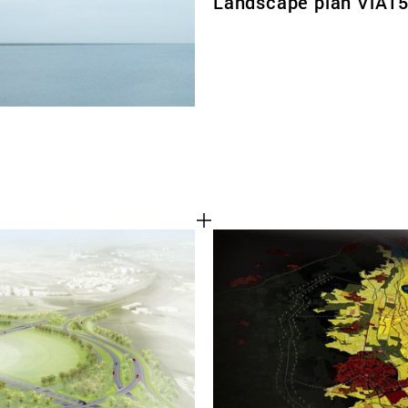
Landscape plan ViA1