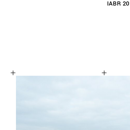
IABR 20