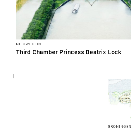
NIEUWEGEIN
Third Chamber Princess Beatrix Lock
GRONINGE