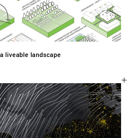
a liveable landscape