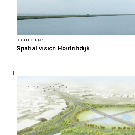
HOUTRIBDIJK
Spatial vision Houtribdijk