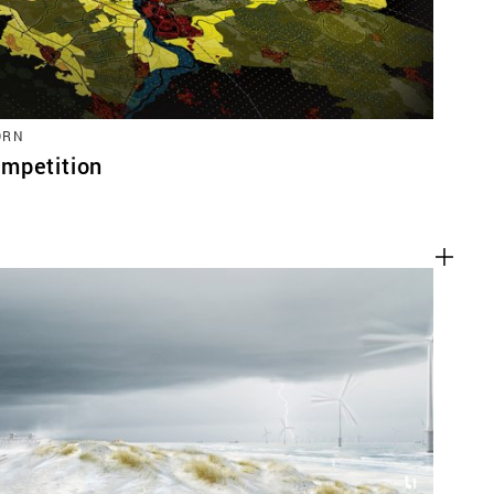
ORN
mpetition