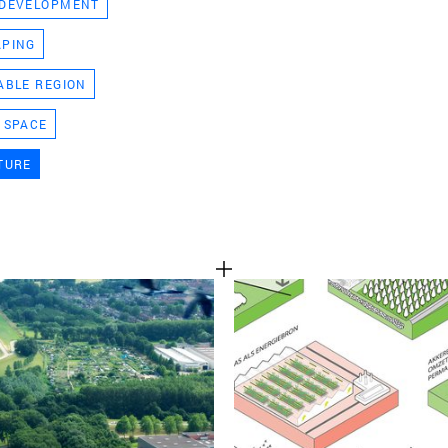
 DEVELOPMENT
TEAM
APING
ABLE REGION
CONT
 SPACE
TURE