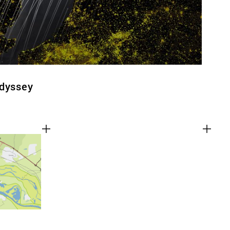
Odyssey