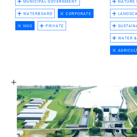
MUNICIPAL GOVERNMENT
NATURE
WATERBOARD
CORPORATE
LANDSC
NGO
PRIVATE
SUSTAIN
WATER &
AGRICUL