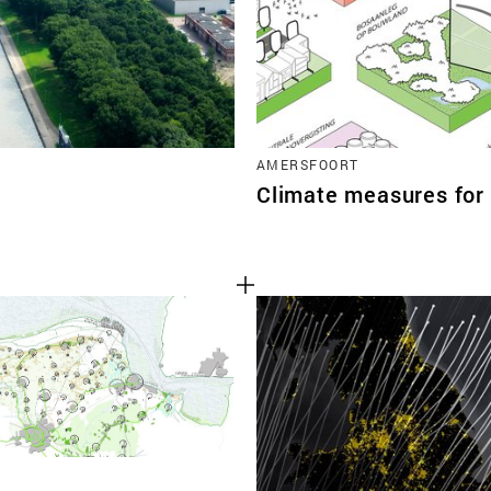
AMERSFOORT
Climate measures for 
N