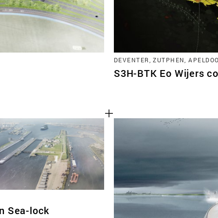
DEVENTER, ZUTPHEN, APELDO
S3H-BTK Eo Wijers co
n Sea-lock