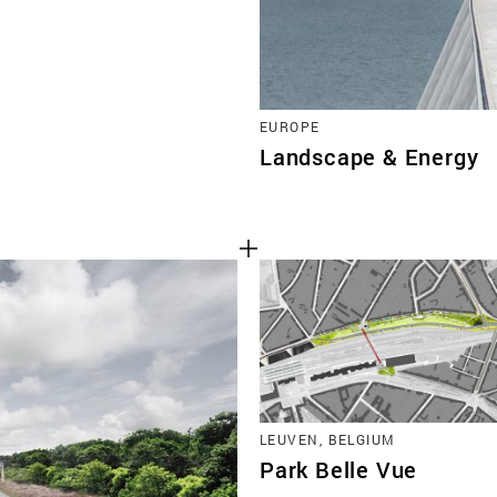
EUROPE
Landscape & Energy
LEUVEN, BELGIUM
Park Belle Vue