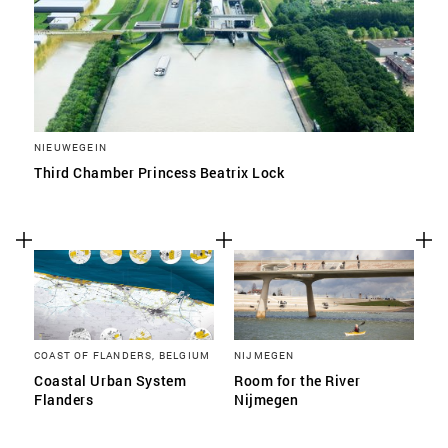
NIEUWEGEIN
Third Chamber Princess Beatrix Lock
COAST OF FLANDERS, BELGIUM
NIJMEGEN
Coastal Urban System
Room for the River
Flanders
Nijmegen