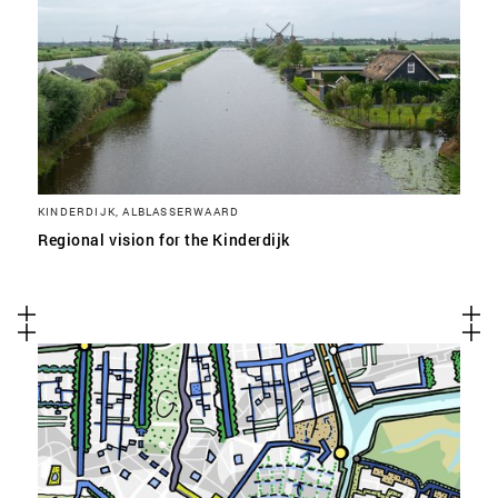
KINDERDIJK, ALBLASSERWAARD
Regional vision for the Kinderdijk