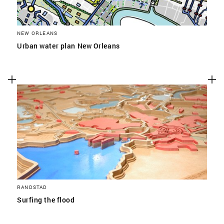
NEW ORLEANS
Urban water plan New Orleans
RANDSTAD
Surfing the flood