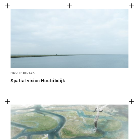
HOUTRIBDIJK
Spatial vision Houtribdijk