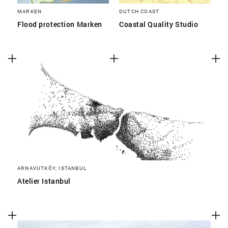
MARKEN
DUTCH COAST
Flood protection Marken
Coastal Quality Studio
ARNAVUTKÖY, ISTANBUL
Atelier Istanbul