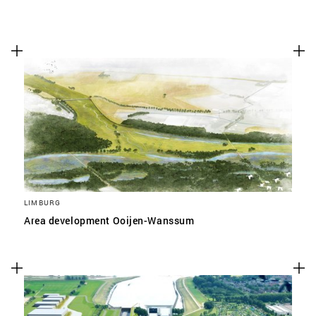
LIMBURG
Area development Ooijen-Wanssum