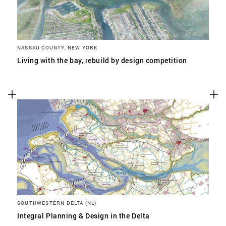
NASSAU COUNTY, NEW YORK
Living with the bay, rebuild by design competition
SOUTHWESTERN DELTA (NL)
Integral Planning & Design in the Delta