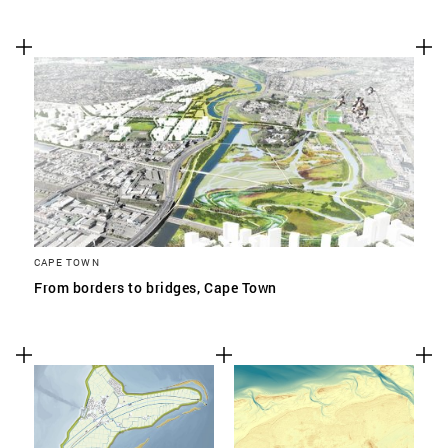
CAPE TOWN
From borders to bridges, Cape Town