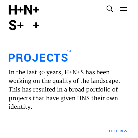
English
Functional cookies
HOME
These cookies are necessary for the correct
functioning of the website. Please note, you cannot
PROJECTS
turn these off.
14
PROJECTS
Third party cookies
EXPERTISES
This allows for embedding content from third-party
In the last 30 years, H+N+S has been
websites, such as YouTube and Vimeo. Disabling
VISION
working on the quality of the landscape.
this might remove some functionality from the
This has resulted in a broad portfolio of
website.
NEWS
projects that have given HNS their own
identity.
Analytics cookies
TEAM
This enables us to monitor and improve the
performance of our websites, as well as to conduct
CONTACT
user experience analysis anonymously.
FILTERS