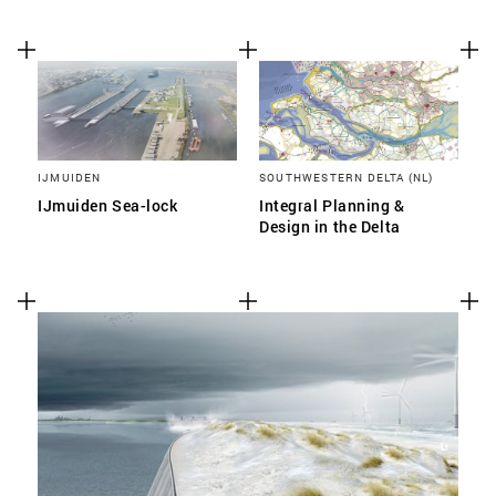
IJMUIDEN
SOUTHWESTERN DELTA (NL)
IJmuiden Sea-lock
Integral Planning &
Design in the Delta