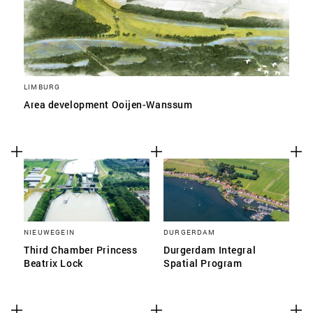
LIMBURG
Area development Ooijen-Wanssum
NIEUWEGEIN
DURGERDAM
Third Chamber Princess
Durgerdam Integral
Beatrix Lock
Spatial Program