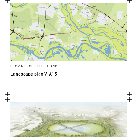
PROVINCE OF GELDERLAND
Landscape plan ViA15