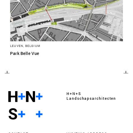
LEUVEN, BELGIUM
Park Belle Vue
H+N+S
Landschaps­architecten