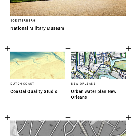
SOESTERBERG
National Military Museum
DUTCH COAST
NEW ORLEANS
Coastal Quality Studio
Urban water plan New
Orleans