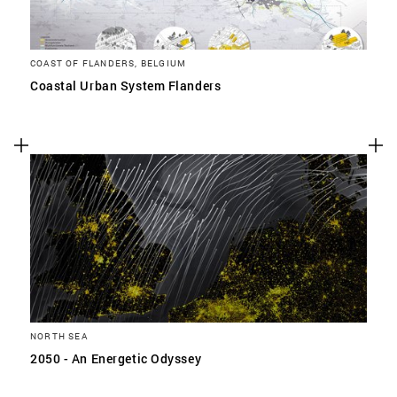
COAST OF FLANDERS, BELGIUM
Coastal Urban System Flanders
NORTH SEA
2050 - An Energetic Odyssey