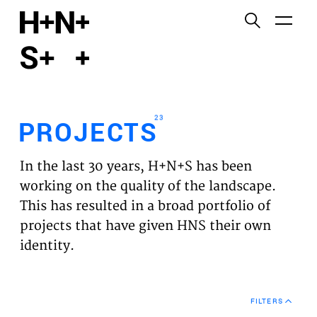
English
Functional cookies
HOME
These cookies are necessary for the correct
functioning of the website. Please note, you cannot
PROJECTS
turn these off.
23
PROJECTS
Third party cookies
EXPERTISES
This allows for embedding content from third-party
In the last 30 years, H+N+S has been
websites, such as YouTube and Vimeo. Disabling
VISION
working on the quality of the landscape.
this might remove some functionality from the
This has resulted in a broad portfolio of
website.
NEWS
projects that have given HNS their own
identity.
Analytics cookies
TEAM
This enables us to monitor and improve the
performance of our websites, as well as to conduct
CONTACT
user experience analysis anonymously.
FILTERS