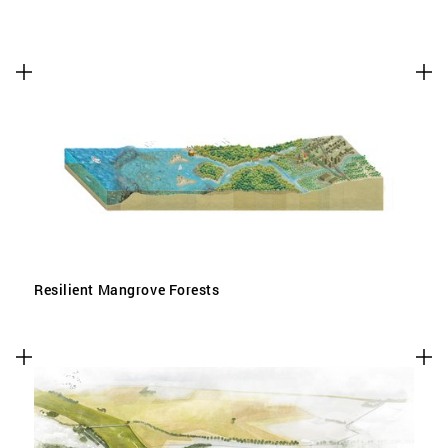
Resilient Mangrove Forests