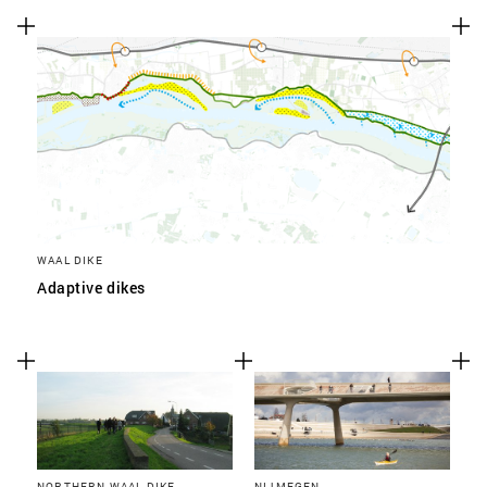
WAAL DIKE
Adaptive dikes
NORTHERN WAAL DIKE
NIJMEGEN