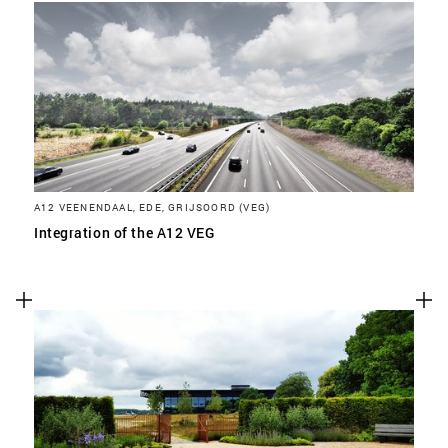
A12 VEENENDAAL, EDE, GRIJSOORD (VEG)
Integration of the A12 VEG