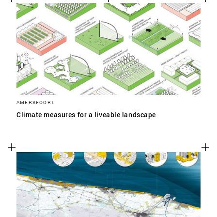
AMERSFOORT
Climate measures for a liveable landscape