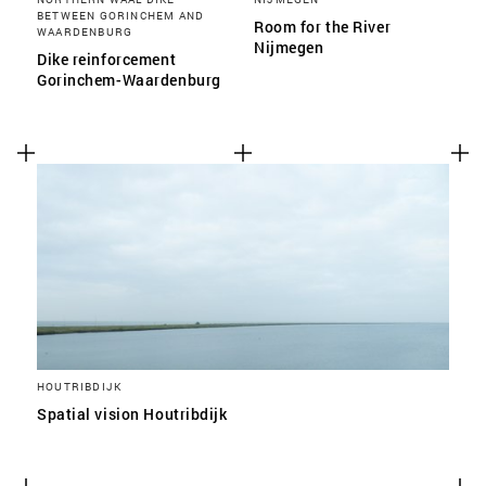
BETWEEN GORINCHEM AND
Room for the River
WAARDENBURG
Nijmegen
Dike reinforcement
Gorinchem-Waardenburg
HOUTRIBDIJK
Spatial vision Houtribdijk