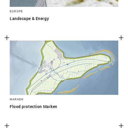
EUROPE
Landscape & Energy
MARKEN
Flood protection Marken