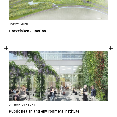
HOEVELAKEN
Hoevelaken Junction
UITHOF, UTRECHT
Public health and environment institute