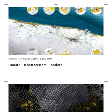
COAST OF FLANDERS, BELGIUM
Coastal Urban System Flanders