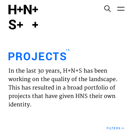
English
Functional cookies
HOME
These cookies are necessary for the correct
functioning of the website. Please note, you cannot
PROJECTS
turn these off.
15
PROJECTS
Third party cookies
EXPERTISES
This allows for embedding content from third-party
In the last 30 years, H+N+S has been
websites, such as YouTube and Vimeo. Disabling
VISION
working on the quality of the landscape.
this might remove some functionality from the
This has resulted in a broad portfolio of
website.
NEWS
projects that have given HNS their own
identity.
Analytics cookies
TEAM
This enables us to monitor and improve the
performance of our websites, as well as to conduct
CONTACT
user experience analysis anonymously.
FILTERS